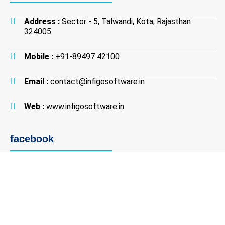
Address :
Sector - 5, Talwandi, Kota, Rajasthan
324005
Mobile :
+91-89497 42100
Email :
contact@infigosoftware.in
Web :
www.infigosoftware.in
facebook