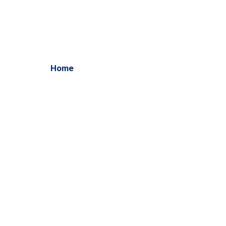
WordPress Development
Home
/ WordPress Development