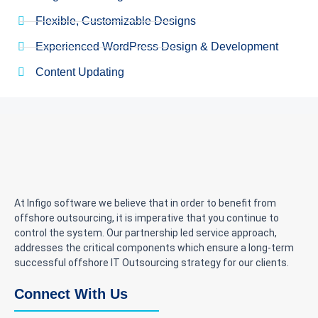
Flexible, Customizable Designs
Experienced WordPress Design & Development
Content Updating
At Infigo software we believe that in order to benefit from
offshore outsourcing, it is imperative that you continue to
control the system. Our partnership led service approach,
addresses the critical components which ensure a long-term
successful offshore IT Outsourcing strategy for our clients.
Connect With Us