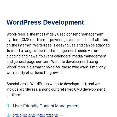
WordPress Development
WordPress is the most widely used content management
system (CMS) platforms, powering over a quarter of all sites
on the Internet. WordPress is easy to use and can be adapted
to meet a range of content management needs – from
blogging and news, to event calendars, media management
and general page content. Website development using
WordPress is a smart choice for those who want simplicity
with plenty of options for growth.
Specializes in WordPress website development, and we
include WordPress among our preferred CMS development
platforms.
User-Friendly Content Management
Plugins and Integrations