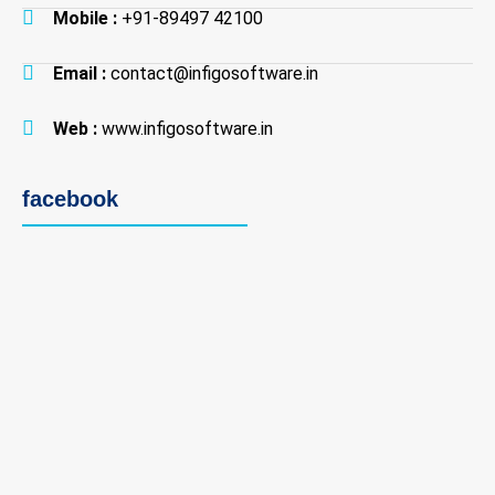
Mobile :
+91-89497 42100
Email :
contact@infigosoftware.in
Web :
www.infigosoftware.in
facebook