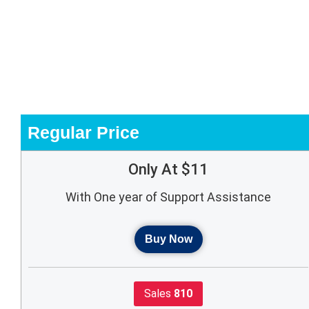
Regular Price
Only At $11
With One year of Support Assistance
Buy Now
Sales
810