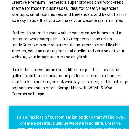
Creative Premium Theme is a super professional WordPress
theme for modern businesses. Ideal for creative agencies,
startups, small businesses, and freelancers and best of all it’s
so easy to use that you can have your website up in minutes.
Perfect to promote your work or your creative business. It is
cross-browser compatible, fully responsive, and retina
ready.Creative is one of our most customizable and flexible
themes, you can create practically unlimited versions of your
website, your imagination is the only limit.
It includes an awesome slider, filterable portfolio, beautiful
galleries, different background patterns, rich color changer,
light/dark color skins, boxed/wide layout styles, additional page
options and much more. Compatible with WPML & Woo
Commerce Plugin.
It also has lots of customization options that will help you
create a beautiful, unique website in no time. Creative