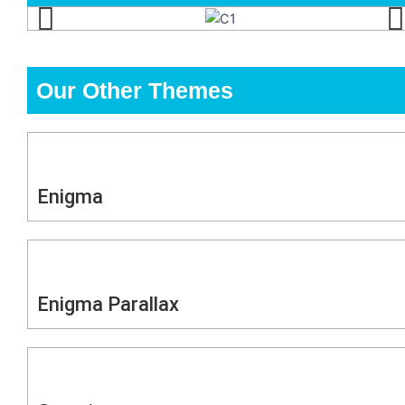
Our Other Themes
Enigma
Enigma Parallax