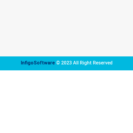
InfigoSoftware
© 2023 All Right Reserved