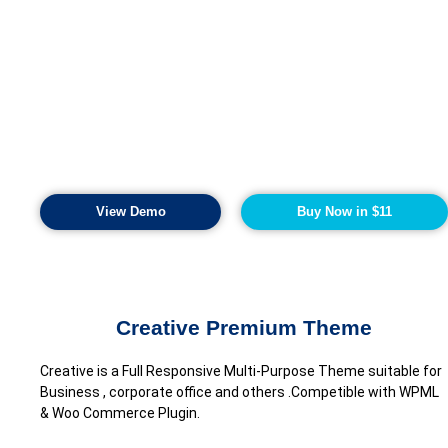
View Demo
Buy Now in $11
Creative Premium Theme
Creative is a Full Responsive Multi-Purpose Theme suitable for
Business , corporate office and others .Competible with WPML
& Woo Commerce Plugin.