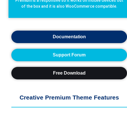
Premium is a responsive so it works on mobile devices out
of the box and it is also WooCommerce compatible.
Documentation
Support Forum
Free Download
Creative Premium Theme Features