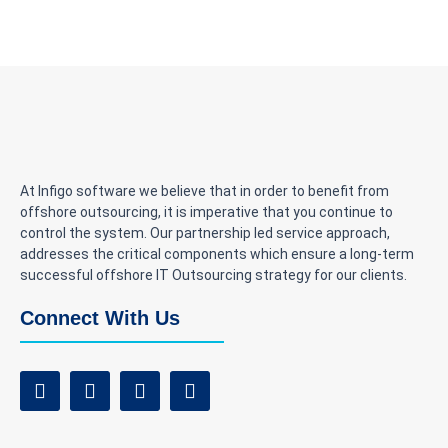
At Infigo software we believe that in order to benefit from
offshore outsourcing, it is imperative that you continue to
control the system. Our partnership led service approach,
addresses the critical components which ensure a long-term
successful offshore IT Outsourcing strategy for our clients.
Connect With Us
F
T
I
L
a
w
n
i
c
i
s
n
e
t
t
k