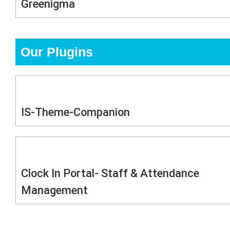
Greenigma
Our Plugins
IS-Theme-Companion
Clock In Portal- Staff & Attendance
Management