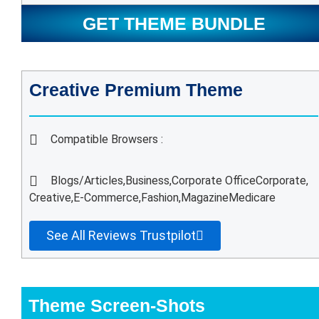
GET THEME BUNDLE
Creative Premium Theme
Compatible Browsers :
Blogs/Articles,
Business,
Corporate Office
Corporate,
Creative,
E-Commerce,
Fashion,
Magazine
Medicare
See All Reviews Trustpilot
Theme Screen-Shots