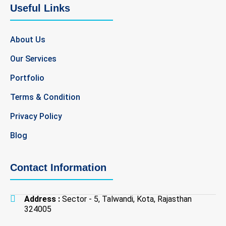
b
t
a
e
Useful Links
o
e
g
d
o
r
r
i
k
a
n
About Us
-
m
-
f
i
Our Services
n
Portfolio
Terms & Condition
Privacy Policy
Blog
Contact Information
Address :
Sector - 5, Talwandi, Kota, Rajasthan
324005