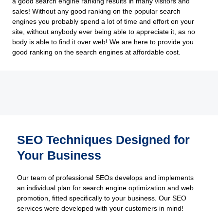
a good search engine ranking results in many visitors and
sales! Without any good ranking on the popular search
engines you probably spend a lot of time and effort on your
site, without anybody ever being able to appreciate it, as no
body is able to find it over web! We are here to provide you
good ranking on the search engines at affordable cost.
SEO Techniques Designed for
Your Business
Our team of professional SEOs develops and implements
an individual plan for search engine optimization and web
promotion, fitted specifically to your business. Our SEO
services were developed with your customers in mind!