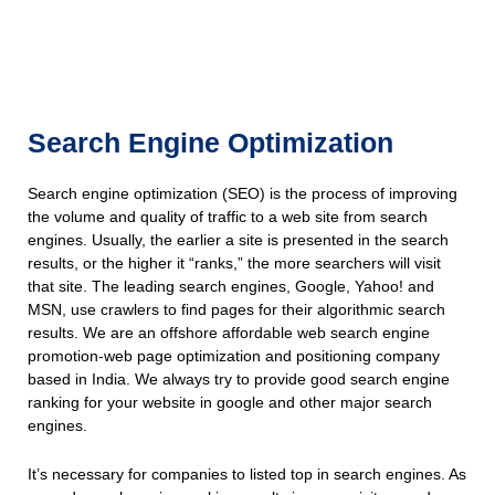
Search Engine Optimization
Search engine optimization (SEO) is the process of improving
the volume and quality of traffic to a web site from search
engines. Usually, the earlier a site is presented in the search
results, or the higher it “ranks,” the more searchers will visit
that site. The leading search engines, Google, Yahoo! and
MSN, use crawlers to find pages for their algorithmic search
results. We are an offshore affordable web search engine
promotion-web page optimization and positioning company
based in India. We always try to provide good search engine
ranking for your website in google and other major search
engines.
It’s necessary for companies to listed top in search engines. As