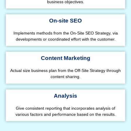
business objectives.
On-site SEO
Implements methods from the On-Site SEO Strategy, via
developments or coordinated effort with the customer.
Content Marketing
Actual size business plan from the Off-Site Strategy through
content sharing.
Analysis
Give consistent reporting that incorporates analysis of
various factors and performance based on the results.