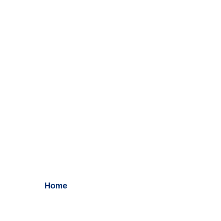
Search Engine Optimization
Home
/ Search Engine Optimization