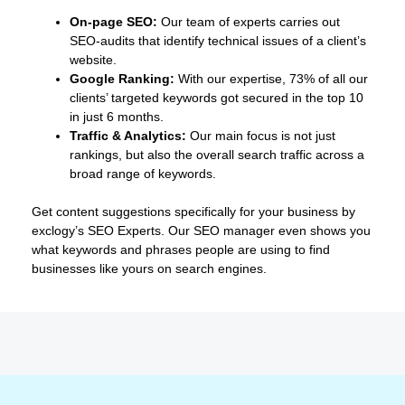
On-page SEO:
Our team of experts carries out
SEO-audits that identify technical issues of a client’s
website.
Google Ranking:
With our expertise, 73% of all our
clients’ targeted keywords got secured in the top 10
in just 6 months.
Traffic & Analytics:
Our main focus is not just
rankings, but also the overall search traffic across a
broad range of keywords.
Get content suggestions specifically for your business by
exclogy’s SEO Experts. Our SEO manager even shows you
what keywords and phrases people are using to find
businesses like yours on search engines.