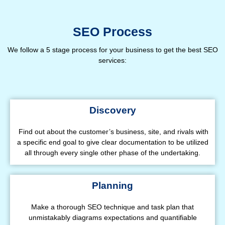
SEO Process
We follow a 5 stage process for your business to get the best SEO
services:
Discovery
Find out about the customer’s business, site, and rivals with
a specific end goal to give clear documentation to be utilized
all through every single other phase of the undertaking.
Planning
Make a thorough SEO technique and task plan that
unmistakably diagrams expectations and quantifiable