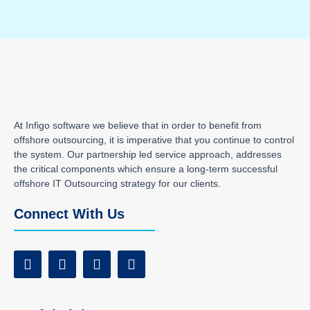
At Infigo software we believe that in order to benefit from
offshore outsourcing, it is imperative that you continue to control
the system. Our partnership led service approach, addresses
the critical components which ensure a long-term successful
offshore IT Outsourcing strategy for our clients.
Connect With Us
F
T
I
L
a
w
n
i
c
i
s
n
e
t
t
k