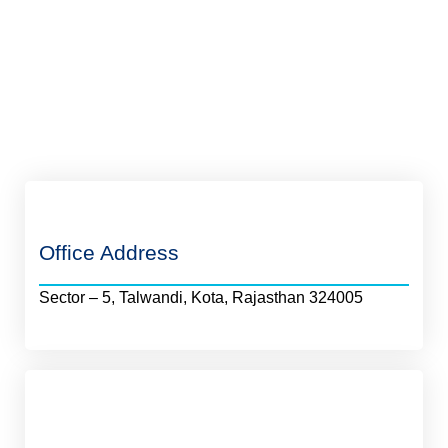
Office Address
Sector – 5, Talwandi, Kota, Rajasthan 324005