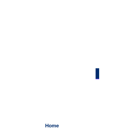
Contact Us
Home
/ Contact Us