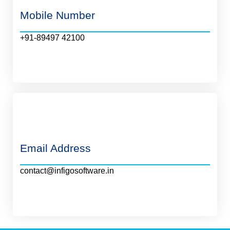
Mobile Number
+91-89497 42100
Email Address
contact@infigosoftware.in