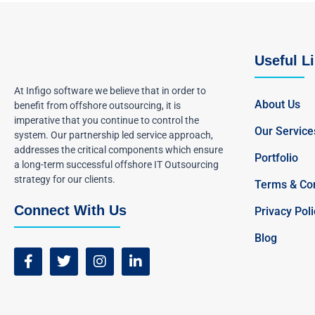
Useful L
At Infigo software we believe that in order to
About Us
benefit from offshore outsourcing, it is
imperative that you continue to control the
Our Service
system. Our partnership led service approach,
addresses the critical components which ensure
Portfolio
a long-term successful offshore IT Outsourcing
strategy for our clients.
Terms & Con
Connect With Us
Privacy Poli
Blog
F
T
I
L
a
w
n
i
c
i
s
n
e
t
t
k
b
t
a
e