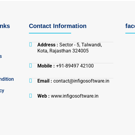
inks
Contact Information
fa
Address :
Sector - 5, Talwandi,
Kota, Rajasthan 324005
s
Mobile :
+91-89497 42100
dition
Email :
contact@infigosoftware.in
cy
Web :
www.infigosoftware.in