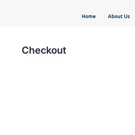
Skip
to
Home
About Us
content
Checkout