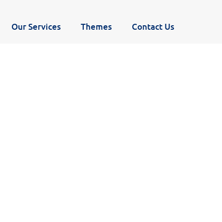
Our Services
Themes
Contact Us